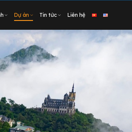
nh
Dự án
Tin tức
Liên hệ