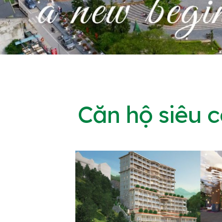
Căn hộ siêu 