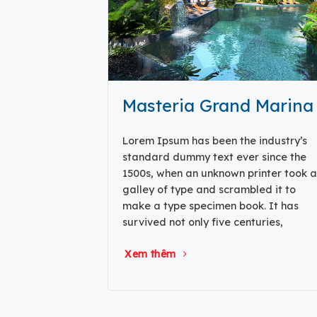
Masteria Grand Marina
Lorem Ipsum has been the industry’s
standard dummy text ever since the
1500s, when an unknown printer took a
galley of type and scrambled it to
make a type specimen book. It has
survived not only five centuries,
Xem thêm