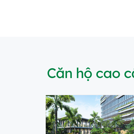
Căn hộ cao 