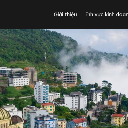
Giới thiệu
Lĩnh vực kinh doa