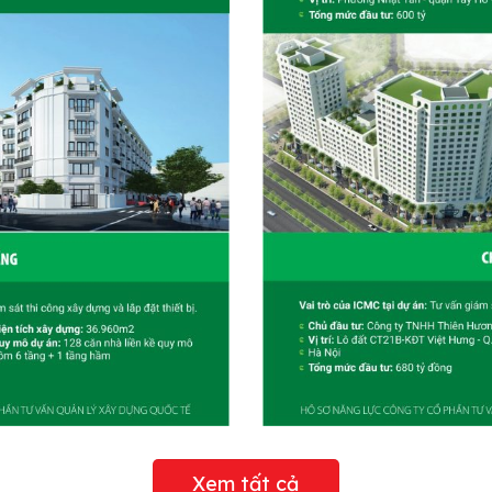
Xem tất cả