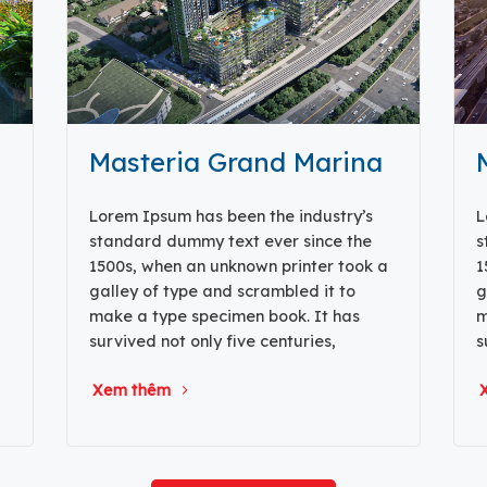
Masteria Grand Marina
Lorem Ipsum has been the industry’s
L
standard dummy text ever since the
s
1500s, when an unknown printer took a
1
galley of type and scrambled it to
g
make a type specimen book. It has
m
survived not only five centuries,
s
Xem thêm