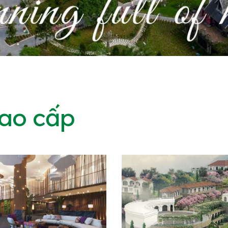
cao cấp