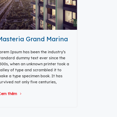
Masteria Grand Marina
orem Ipsum has been the industry’s
tandard dummy text ever since the
500s, when an unknown printer took a
alley of type and scrambled it to
ake a type specimen book. It has
urvived not only five centuries,
Xem thêm